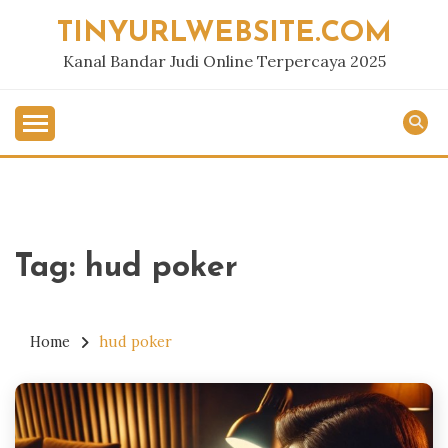
Skip
TINYURLWEBSITE.COM
to
content
Kanal Bandar Judi Online Terpercaya 2025
Tag:
hud poker
Home
hud poker