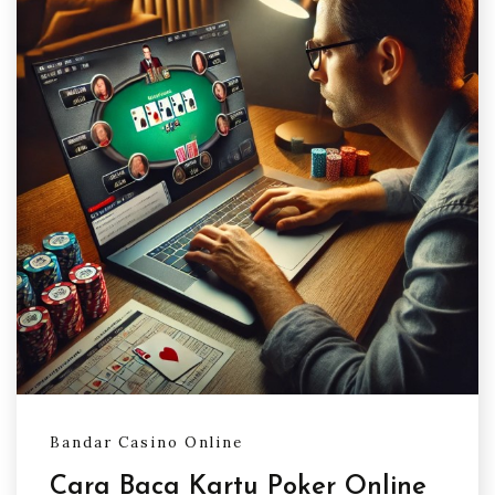
Bandar Casino Online
Cara Baca Kartu Poker Online