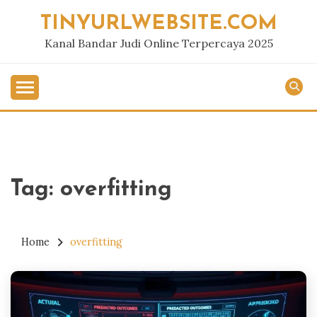
Skip
TINYURLWEBSITE.COM
to
content
Kanal Bandar Judi Online Terpercaya 2025
Tag:
overfitting
Home
overfitting