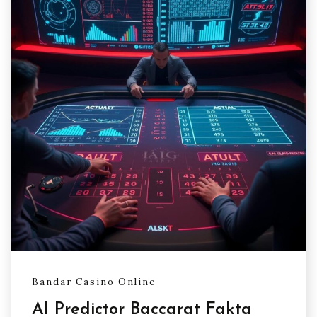
Bandar Casino Online
AI Predictor Baccarat Fakta