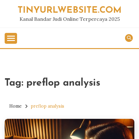
Skip
TINYURLWEBSITE.COM
to
content
Kanal Bandar Judi Online Terpercaya 2025
Tag:
preflop analysis
Home
preflop analysis