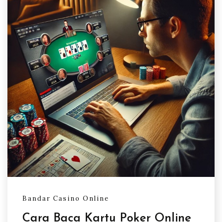
Bandar Casino Online
Cara Baca Kartu Poker Online