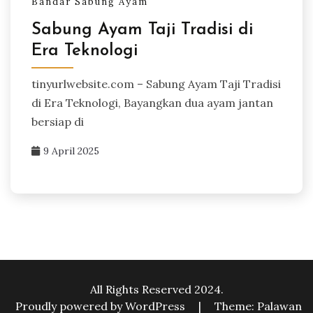
Bandar Sabung Ayam
Sabung Ayam Taji Tradisi di
Era Teknologi
tinyurlwebsite.com – Sabung Ayam Taji Tradisi
di Era Teknologi, Bayangkan dua ayam jantan
bersiap di
9 April 2025
All Rights Reserved 2024.
Proudly powered by WordPress
|
Theme: Palawan