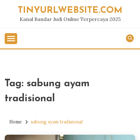
Skip
TINYURLWEBSITE.COM
to
content
Kanal Bandar Judi Online Terpercaya 2025
Tag:
sabung ayam
tradisional
Home
sabung ayam tradisional