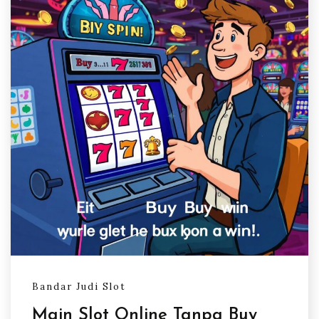
Bandar Judi Slot
Main Slot Online Tanpa Buy