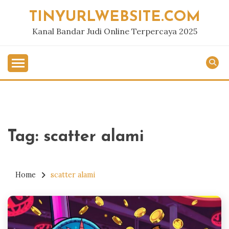
Skip
TINYURLWEBSITE.COM
to
content
Kanal Bandar Judi Online Terpercaya 2025
Tag:
scatter alami
Home
scatter alami