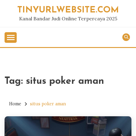
Skip
TINYURLWEBSITE.COM
to
content
Kanal Bandar Judi Online Terpercaya 2025
Tag:
situs poker aman
Home
situs poker aman