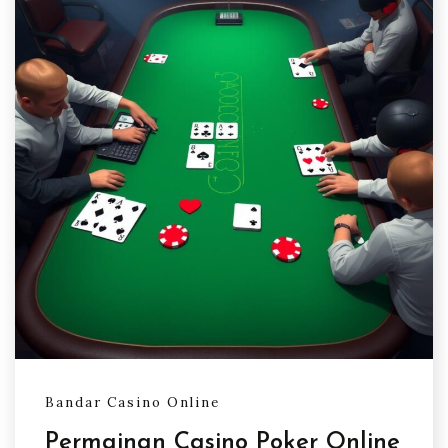
Bandar Casino Online
Permainan Casino Poker Online