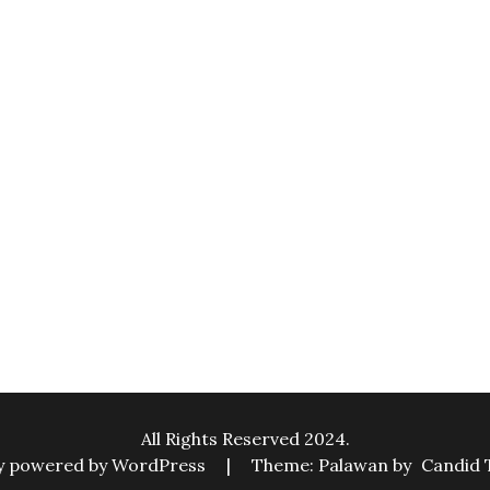
All Rights Reserved 2024.
y powered by WordPress
|
Theme: Palawan by
Candid