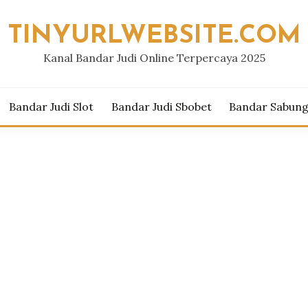
TINYURLWEBSITE.COM
Kanal Bandar Judi Online Terpercaya 2025
Bandar Judi Slot
Bandar Judi Sbobet
Bandar Sabun