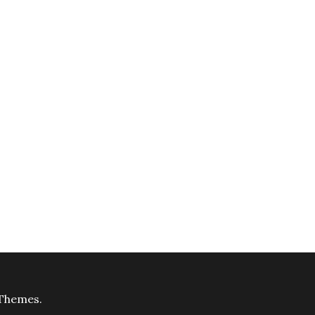
 Themes
.