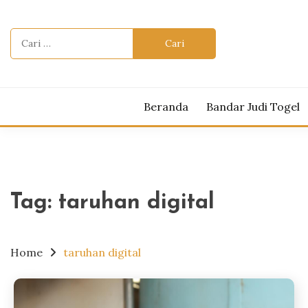
Skip
to
Cari
content
untuk:
Beranda
Bandar Judi Togel
Tag:
taruhan digital
Home
taruhan digital