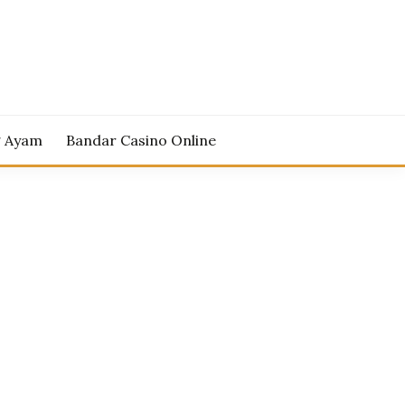
g Ayam
Bandar Casino Online