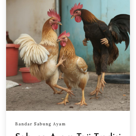
Bandar Sabung Ayam