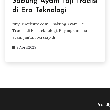
Sabung Ayam Taji Tradisi
di Era Teknologi
tinyurlwebsite.com – Sabung Ayam Taji
Tradisi di Era Teknologi, Bayangkan dua
ayam jantan bersiap di
9 April 2025
Proudl