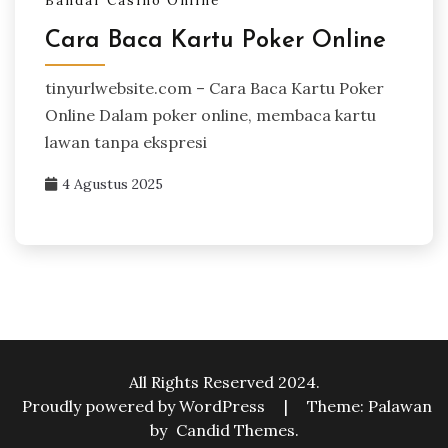
Bandar Casino Online
Cara Baca Kartu Poker Online
tinyurlwebsite.com – Cara Baca Kartu Poker
Online Dalam poker online, membaca kartu
lawan tanpa ekspresi
4 Agustus 2025
All Rights Reserved 2024.
Proudly powered by WordPress
|
Theme: Palawan
by
Candid Themes
.