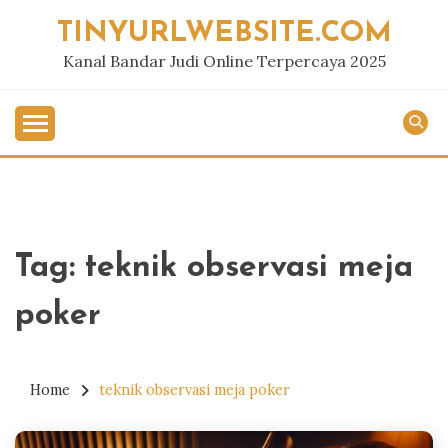
Skip
TINYURLWEBSITE.COM
to
content
Kanal Bandar Judi Online Terpercaya 2025
Tag:
teknik observasi meja
poker
Home
teknik observasi meja poker