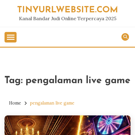
Skip
TINYURLWEBSITE.COM
to
content
Kanal Bandar Judi Online Terpercaya 2025
Tag:
pengalaman live game
Home
pengalaman live game