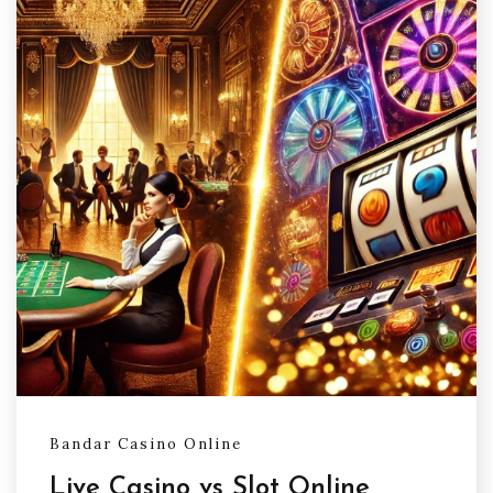
Bandar Casino Online
Live Casino vs Slot Online